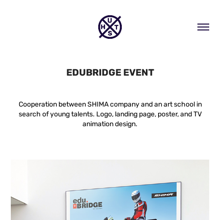
EDUBRIDGE EVENT
Cooperation between SHIMA company and an art school in
search of young talents. Logo, landing page, poster, and TV
animation design.