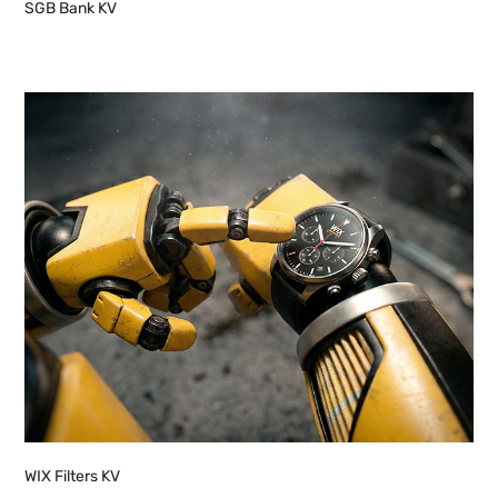
SGB Bank KV
WIX Filters KV