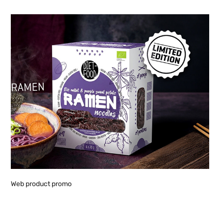
Web product promo