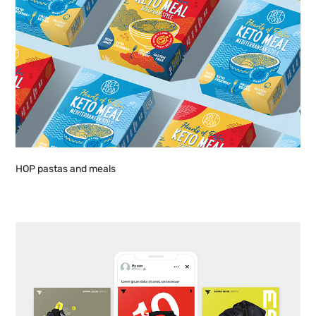
HOP pastas and meals