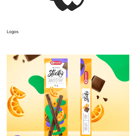
Logos