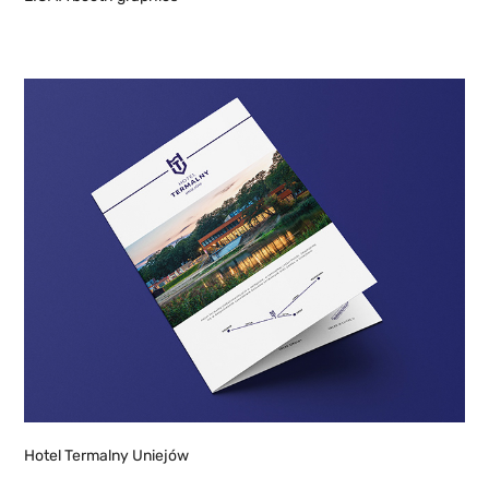
Hotel Termalny Uniejów