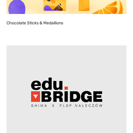
Chocolate Sticks & Medallions