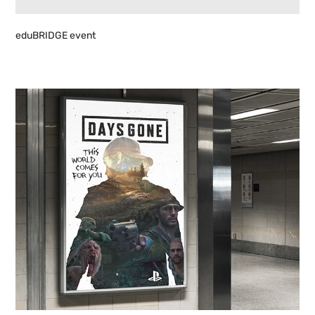
eduBRIDGE event