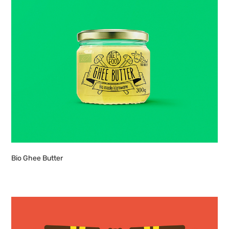
Bio Ghee Butter