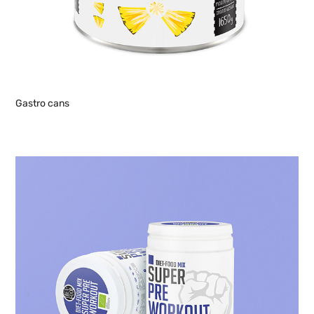
Gastro cans