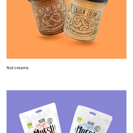
Nut creams