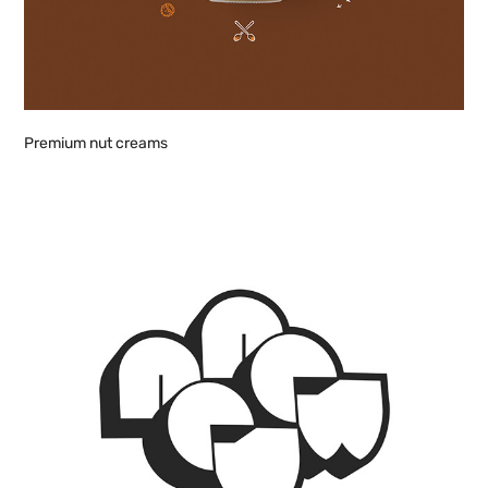
Premium nut creams