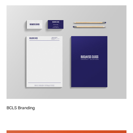
BCLS Branding