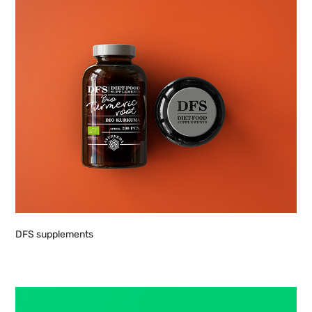
DFS supplements