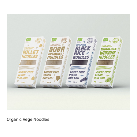
Organic Vege Noodles