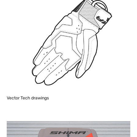
Vector Tech drawings