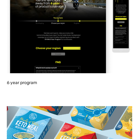
6 year program