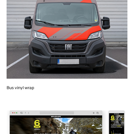
Bus vinyl wrap