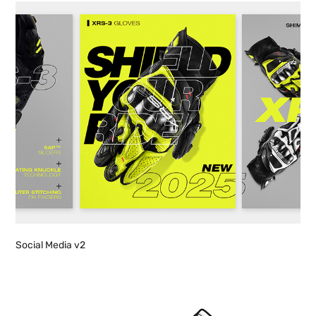
Social Media v2