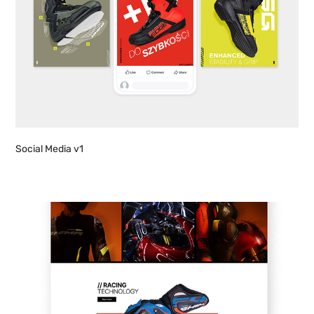
Social Media v1