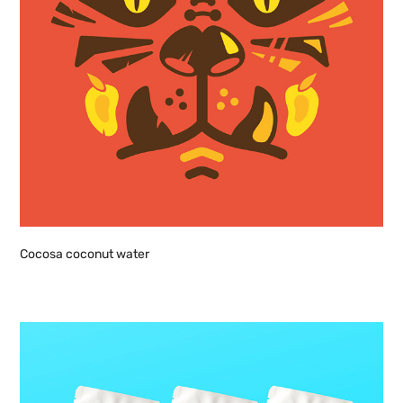
Cocosa coconut water