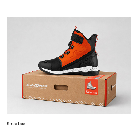
Shoe box