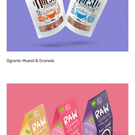
Ogranic Muesli & Granola