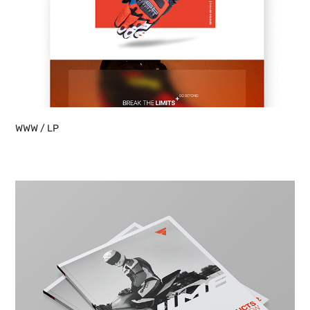
WWW / LP