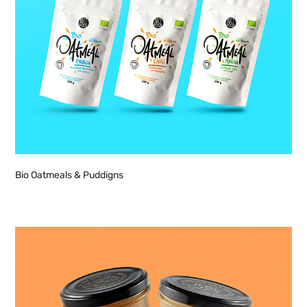
Bio Oatmeals & Puddigns