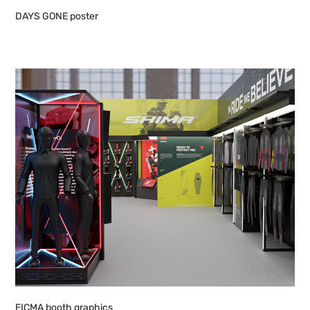
DAYS GONE poster
EICMA booth graphics