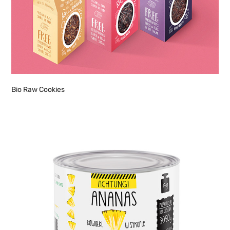
Bio Raw Cookies