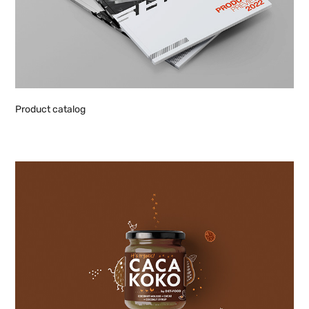
Product catalog